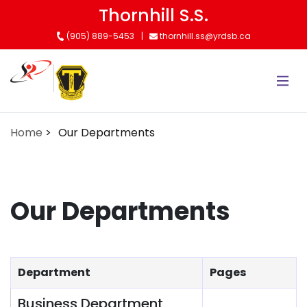
Skip
Thornhill S.S.
to
(905) 889-5453
thornhill.ss@yrdsb.ca
main
content
Home
Our Departments
Our Departments
Department
Pages
Business Department