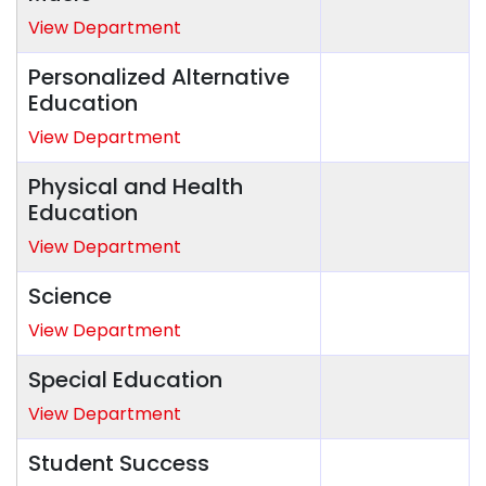
View Department
Personalized Alternative
Education
View Department
Physical and Health
Education
View Department
Science
View Department
Special Education
View Department
Student Success