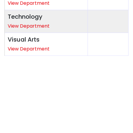
View Department
Technology
View Department
Visual Arts
View Department