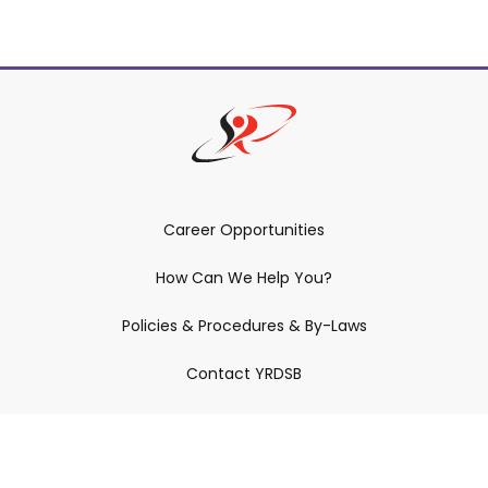
Career Opportunities
How Can We Help You?
Policies & Procedures & By-Laws
Contact YRDSB
Staff Login
Site Maintenance