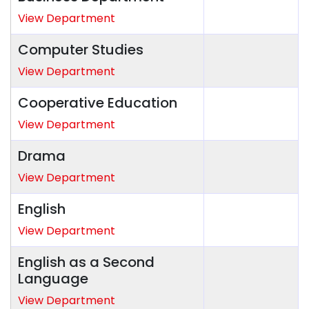
View Department
Computer Studies
View Department
Cooperative Education
View Department
Drama
View Department
English
View Department
English as a Second
Language
View Department