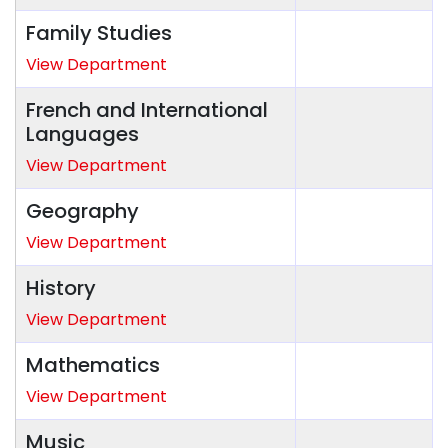
Family Studies
View Department
French and International
Languages
View Department
Geography
View Department
History
View Department
Mathematics
View Department
Music