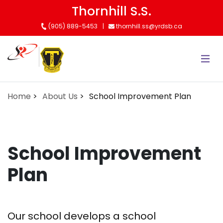
Skip
Thornhill S.S.
to
(905) 889-5453
thornhill.ss@yrdsb.ca
main
content
Home
About Us
School Improvement Plan
School Improvement
Plan
Our school develops a school