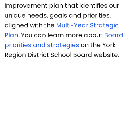
improvement plan that identifies our
unique needs, goals and priorities,
aligned with the
Multi-Year Strategic
Plan
. You can learn more about
Board
priorities and strategies
on the York
Region District School Board website.